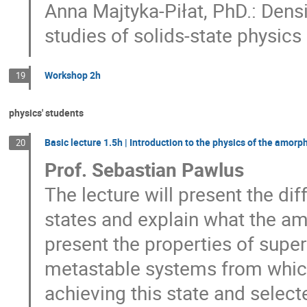
Anna Majtyka-Piłat, PhD.: Densit
studies of solids-state physics
Workshop 2h
19
physics' students
Basic lecture 1.5h | Introduction to the physics of the amor
20
Prof. Sebastian Pawlus
The lecture will present the d
states and explain what the amor
present the properties of super
metastable systems from whic
achieving this state and select