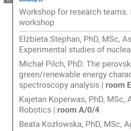
Workshop for research teams. 
workshop
Elżbieta Stephan, PhD, MSc, As
Experimental studies of nuclear
Michał Pilch, PhD: The perovskit
green/renewable energy charac
spectroscopy analysis |
room E
Kajetan Koperwas, PhD, MSc, A
Robotics |
room A/0/4
Beata Kozłowska, PhD, MSc, A