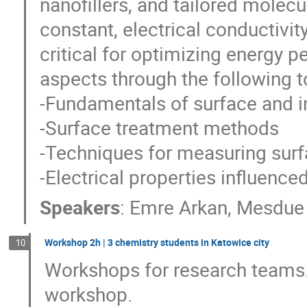
nanofillers, and tailored molecu
constant, electrical conductivity
critical for optimizing energy p
aspects through the following t
-Fundamentals of surface and i
-Surface treatment methods
-Techniques for measuring surf
-Electrical properties influence
Speakers
:
Emre Arkan
,
Mesdue 
Workshop 2h | 3 chemistry students in Katowice city
10
Workshops for research teams.
workshop.