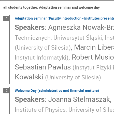
all students together: Adaptation seminar and welcome day
Adaptation seminar (Faculty introduction - Institutes present
1
Speakers
:
Agnieszka Nowak-Br
Technicznych, Uniwersytet Śląski, Ins
,
Marcin Liber
(
University of Silesia
)
,
Robert Musio
Instytut Informatyki
)
Sebastian Pawlus
(
Instytut Fizyk
Kowalski
(
University of Silesia
)
Welcome Day (administrative and financial matters)
2
Speakers
:
Joanna Stelmaszak
,
Institute of Physics, University of Si