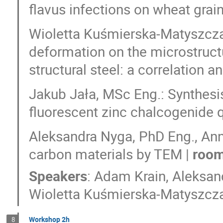
flavus infections on wheat grain
Wioletta Kuśmierska-Matyszczak
deformation on the microstruct
structural steel: a correlation
Jakub Jała, MSc Eng.: Synthesis
fluorescent zinc chalcogenide 
Aleksandra Nyga, PhD Eng., Ann
carbon materials by TEM |
room
Speakers
:
Adam Krain
,
Aleksan
Wioletta Kuśmierska-Matyszcz
Workshop 2h
8