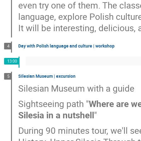
even try one of them. The classe
language, explore Polish cultur
It will be interesting, delicious, 
Day with Polish language and culture | workshop
4
13:00
Silesian Museum | excursion
5
Silesian Museum with a guide
Sightseeing path "
Where are we?
Silesia in a nutshell
"
During 90 minutes tour, we'll see