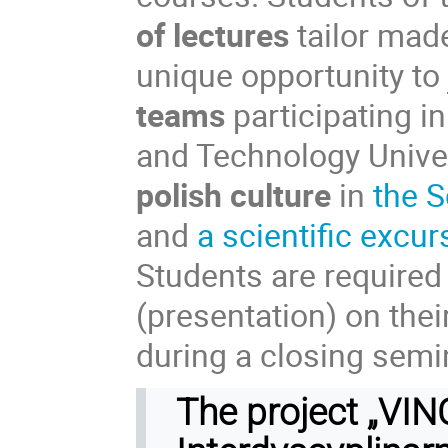
of lectures
tailor mad
unique opportunity to 
teams
participating i
and Technology Univer
polish culture
in
the S
and
a scientific excur
Students are required 
(presentation) on the
during a closing semina
The project „VI