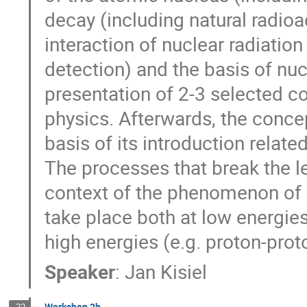
decay (including natural radioact
interaction of nuclear radiation
detection) and the basis of nuc
presentation of 2-3 selected c
physics. Afterwards, the conce
basis of its introduction relat
The processes that break the l
context of the phenomenon of 
take place both at low energie
high energies (e.g. proton-prot
Speaker
:
Jan Kisiel
Workshop 2h
22