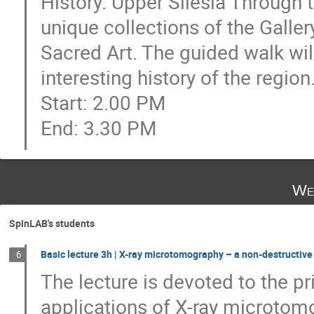
History. Upper Silesia Through t
unique collections of the Galler
Sacred Art. The guided walk wil
interesting history of the region
Start: 2.00 PM
End: 3.30 PM
We
SpinLAB's students
Basic lecture 3h | X-ray microtomography – a non-destructiv
6
The lecture is devoted to the p
applications of X-ray microtomo