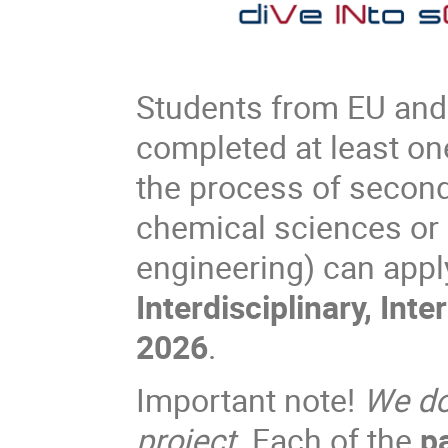
Students from EU and
completed at least one 
the process of second
chemical sciences or 
engineering) can appl
Interdisciplinary, Int
2026
.
Important note!
We do 
project
. Each of the
p