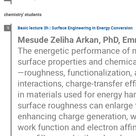
chemistry' students
Basic lecture 3h | Surface Engineering in Energy Conversion
9
Mesude Zeliha Arkan, PhD, Em
The energetic performance of ma
surface properties and chemica
—roughness, functionalization, 
interactions, charge-transfer eff
in materials used for energy ha
surface roughness can enlarge t
enhancing charge generation, wh
work function and electron affin