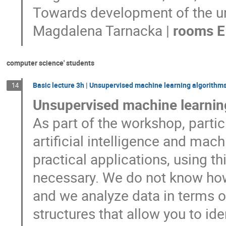
Towards development of the un
Magdalena Tarnacka |
rooms E
computer science' students
Basic lecture 3h | Unsupervised machine learning algorithm
14
Unsupervised machine learnin
As part of the workshop, partici
artificial intelligence and mach
practical applications, using 
necessary. We do not know how 
and we analyze data in terms of
structures that allow you to id