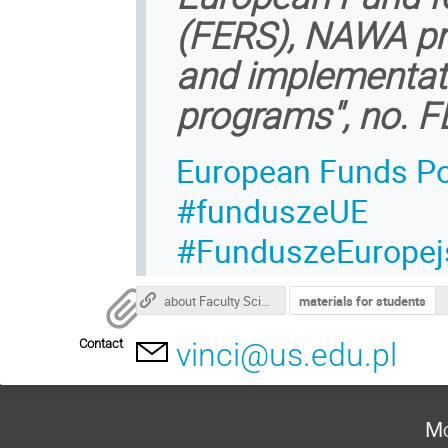
(FERS), NAWA pro
and implementati
programs", no. F
European Funds Po
#funduszeUE
#FunduszeEuropej
about Faculty Science and Technology
materials for students
Contact
vinci@us.edu.pl
Mo