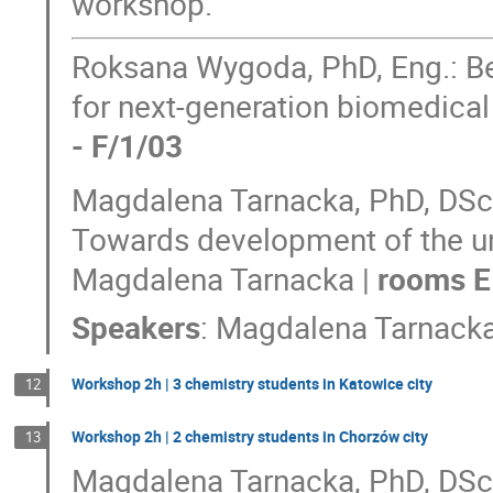
workshop.
Roksana Wygoda, PhD, Eng.: Bey
for next-generation biomedica
- F/1/03
Magdalena Tarnacka, PhD, DSc, 
Towards development of the un
Magdalena Tarnacka |
rooms E
Speakers
:
Magdalena Tarnack
Workshop 2h | 3 chemistry students in Katowice city
12
Workshop 2h | 2 chemistry students in Chorzów city
13
Magdalena Tarnacka, PhD, DSc, 