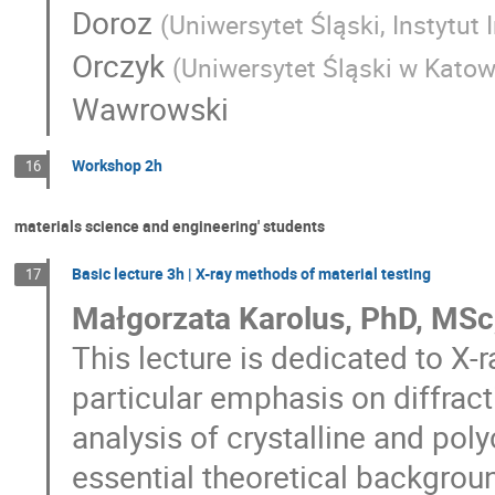
Doroz
(
Uniwersytet Śląski, Instytut 
Orczyk
(
Uniwersytet Śląski w Kato
Wawrowski
Workshop 2h
16
materials science and engineering' students
Basic lecture 3h | X-ray methods of material testing
17
Małgorzata Karolus, PhD, MSc,
This lecture is dedicated to X
particular emphasis on diffract
analysis of crystalline and pol
essential theoretical backgroun