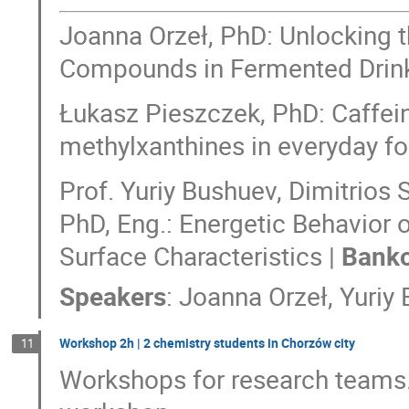
Joanna Orzeł, PhD: Unlocking 
Compounds in Fermented Drin
Łukasz Pieszczek, PhD: Caffein
methylxanthines in everyday f
Prof. Yuriy Bushuev, Dimitrios
PhD, Eng.: Energetic Behavior 
Surface Characteristics |
Banko
Speakers
:
Joanna Orzeł
,
Yuriy
Workshop 2h | 2 chemistry students in Chorzów city
11
Workshops for research teams.