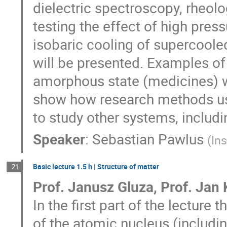
dielectric spectroscopy, rheol
testing the effect of high pre
isobaric cooling of supercooled
will be presented. Examples of 
amorphous state (medicines) w
show how research methods use
to study other systems, includ
Speaker
:
Sebastian Pawlus
(
In
Basic lecture 1.5 h | Structure of matter
21
Prof. Janusz Gluza, Prof. Jan K
In the first part of the lecture 
of the atomic nucleus (includi