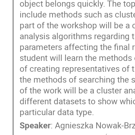
object belongs quickly. The to
include methods such as cluster
part of the workshop will be a 
analysis algorithms regarding 
parameters affecting the final r
student will learn the methods 
of creating representatives of 
the methods of searching the st
of the work will be a cluster an
different datasets to show whic
particular data type.
Speaker
:
Agnieszka Nowak-Brz