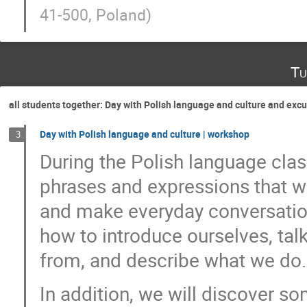
41-500, Poland
)
Tu
all students together: Day with Polish language and culture and ex
Day with Polish language and culture | workshop
3
During the Polish language clas
phrases and expressions that wi
and make everyday conversation
how to introduce ourselves, tal
from, and describe what we do.
In addition, we will discover s