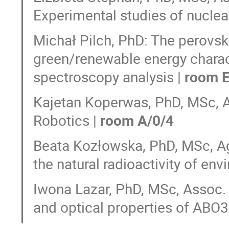
Experimental studies of nuclear
Michał Pilch, PhD: The perovskit
green/renewable energy charac
spectroscopy analysis |
room E
Kajetan Koperwas, PhD, MSc, A
Robotics |
room A/0/4
Beata Kozłowska, PhD, MSc, A
the natural radioactivity of en
Iwona Lazar, PhD, MSc, Assoc. P
and optical properties of ABO3