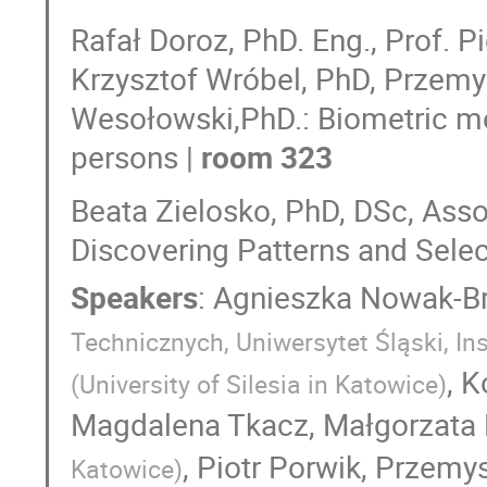
Rafał Doroz, PhD. Eng., Prof. P
Krzysztof Wróbel, PhD, Przemy
Wesołowski,PhD.: Biometric met
persons |
room 323
Beata Zielosko, PhD, DSc, Ass
Discovering Patterns and Selec
Speakers
:
Agnieszka Nowak-Br
Technicznych, Uniwersytet Śląski, Ins
,
K
(
University of Silesia in Katowice
)
Magdalena Tkacz
,
Małgorzata 
,
Piotr Porwik
,
Przemys
Katowice
)