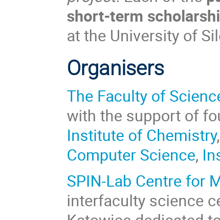
short-term scholarsh
at the University of Si
Organisers
The Faculty of Scien
with the support of fou
Institute of Chemistry
Computer Science
,
In
SPIN-Lab Centre for 
interfaculty science ce
Katowice dedicated t