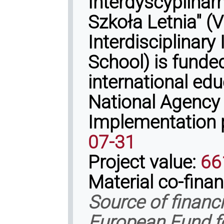
Interdyscyplina
Szkoła Letnia" 
Interdisciplinary
School) is fund
international ed
National Agency
Implementation 
07-31
Project value:
66
Material co-fina
Source of financ
European Fund f