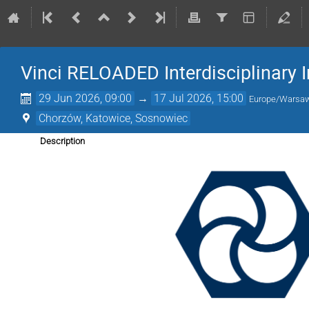
Vinci RELOADED Interdisciplinary 
29 Jun 2026, 09:00
→
17 Jul 2026, 15:00
Europe/Warsa
Chorzów, Katowice, Sosnowiec
Description