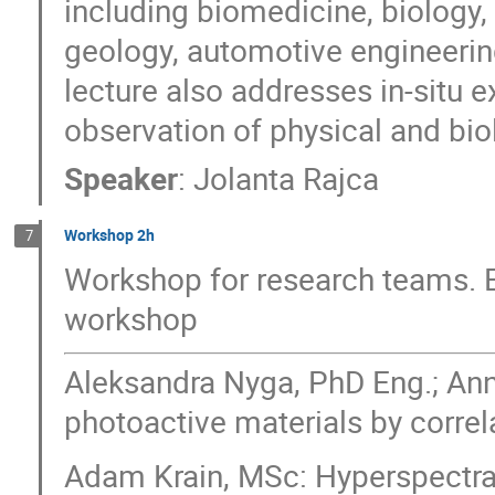
including biomedicine, biology, 
geology, automotive engineering
lecture also addresses in-situ 
observation of physical and bi
Speaker
:
Jolanta Rajca
Workshop 2h
7
Workshop for research teams. E
workshop
Aleksandra Nyga, PhD Eng.; Ann
photoactive materials by corre
Adam Krain, MSc: Hyperspectral