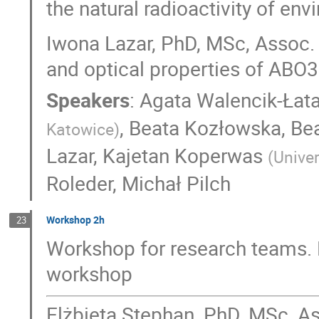
the natural radioactivity of en
Iwona Lazar, PhD, MSc, Assoc. P
and optical properties of ABO3
Speakers
:
Agata Walencik-Łat
,
Beata Kozłowska
,
Be
Katowice
)
Lazar
,
Kajetan Koperwas
(
Univer
Roleder
,
Michał Pilch
Workshop 2h
23
Workshop for research teams. 
workshop
Elżbieta Stephan, PhD, MSc, As