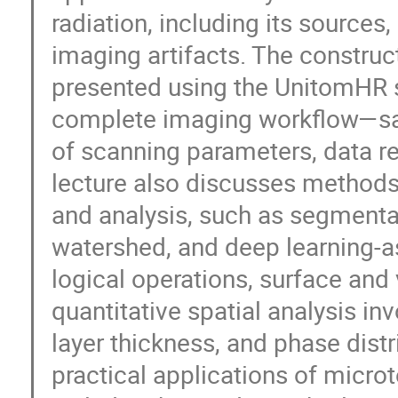
radiation, including its source
imaging artifacts. The constru
presented using the UnitomHR s
complete imaging workflow—sam
of scanning parameters, data r
lecture also discusses methods
and analysis, such as segmenta
watershed, and deep learning-
logical operations, surface and 
quantitative spatial analysis i
layer thickness, and phase distri
practical applications of micro