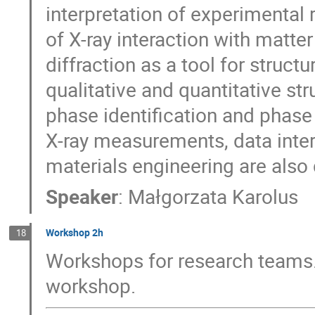
interpretation of experimental 
of X-ray interaction with matte
diffraction as a tool for struct
qualitative and quantitative str
phase identification and phase
X-ray measurements, data inter
materials engineering are also
Speaker
:
Małgorzata Karolus
Workshop 2h
18
Workshops for research teams.
workshop.