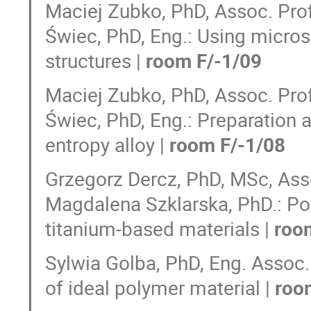
Maciej Zubko, PhD, Assoc. Prof.
Świec, PhD, Eng.: Using micro
structures |
room F/-1/09
Maciej Zubko, PhD, Assoc. Prof.
Świec, PhD, Eng.: Preparation a
entropy alloy |
room F/-1/08
Grzegorz Dercz, PhD, MSc, Assoc
Magdalena Szklarska, PhD.: Po
titanium-based materials |
roo
Sylwia Golba, PhD, Eng. Assoc. 
of ideal polymer material |
roo