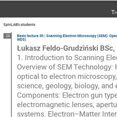
Th
SpinLAB's students
Basic lecture 3h | Scanning Electron Microscopy (SEM): Oper
24
WDS)
Łukasz Feldo-Grudziński BSc,
1. Introduction to Scanning E
Overview of SEM Technology: H
optical to electron microscopy
science, geology, biology, and
Components: Electron gun types
electromagnetic lenses, apertu
systems. Electron–Matter Inter