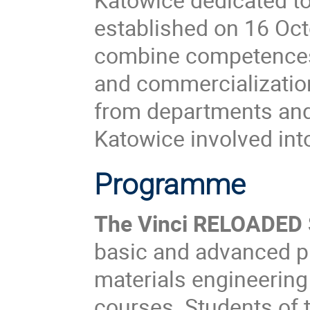
established on 16 Oct
combine competences 
and commercialization
from departments and i
Katowice involved in
Programme
The Vinci RELOADED
basic and advanced ph
materials engineering
courses. Students of