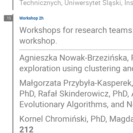
Technicznych, Uniwersytet Śląski, Ins
Workshop 2h
15
Workshops for research teams.
workshop.
Agnieszka Nowak-Brzezińska, 
exploration using clustering an
Małgorzata Przybyła-Kasperek, 
PhD, Rafał Skinderowicz, PhD, 
Evolutionary Algorithms, and N
Kornel Chromiński, PhD, Magdal
212