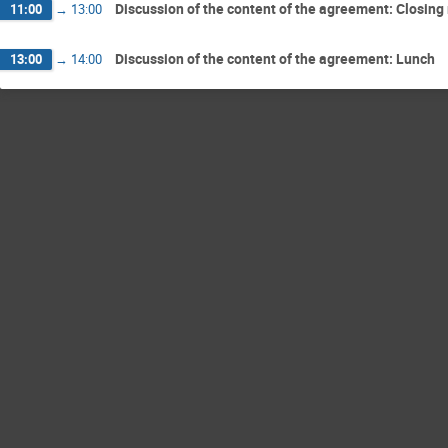
Discussion of the content of the agreement: Closin
11:00
→
13:00
Discussion of the content of the agreement: Lunch
13:00
→
14:00