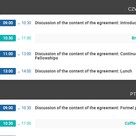
cz
Discussion of the content of the agreement: Introduct
09:00
→
10:30
Br
10:30
→
11:00
Discussion of the content of the agreement: Contin
11:00
→
13:00
Fellowships
Discussion of the content of the agreement: Lunch
13:00
→
14:00
pt
Discussion of the content of the agreement: Formal p
09:00
→
10:30
Coffe
10:30
→
11:00