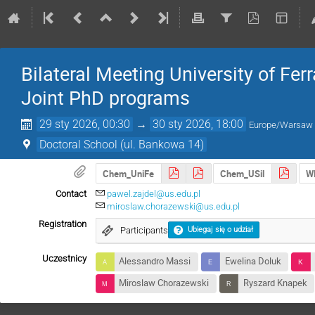
Bilateral Meeting University of Ferra
Joint PhD programs
29 sty 2026, 00:30
→
30 sty 2026, 18:00
Europe/Warsaw
Doctoral School (ul. Bankowa 14)
Chem_UniFe
Chem_USil
W
Contact
pawel.zajdel@us.edu.pl
miroslaw.chorazewski@us.edu.pl
Registration
Participants
Ubiegaj się o udział
Uczestnicy
Alessandro Massi
Ewelina Doluk
Miroslaw Chorazewski
Ryszard Knapek